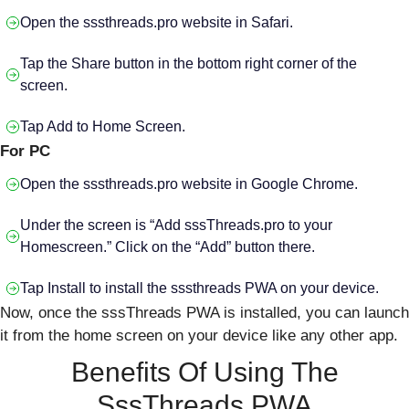
Open the sssthreads.pro website in Safari.
Tap the Share button in the bottom right corner of the
screen.
Tap Add to Home Screen.
For PC
Open the sssthreads.pro website in Google Chrome.
Under the screen is “Add sssThreads.pro to your
Homescreen.” Click on the “Add” button there.
Tap Install to install the sssthreads PWA on your device.
Now, once the sssThreads PWA is installed, you can launch
it from the home screen on your device like any other app.
Benefits Of Using The
SssThreads PWA