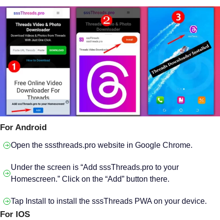
For Android
Open the sssthreads.pro website in Google Chrome.
Under the screen is “Add sssThreads.pro to your
Homescreen.” Click on the “Add” button there.
Tap Install to install the sssThreads PWA on your device.
For IOS