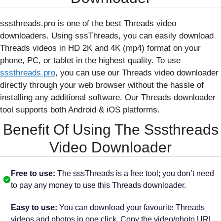
sssthreads.pro is one of the best Threads video
downloaders. Using sssThreads, you can easily download
Threads videos in HD 2K and 4K (mp4) format on your
phone, PC, or tablet in the highest quality. To use
sssthreads.pro
, you can use our Threads video downloader
directly through your web browser without the hassle of
installing any additional software. Our Threads downloader
tool supports both Android & iOS platforms.
Benefit Of Using The Sssthreads
Video Downloader
Free to use:
The sssThreads is a free tool; you don’t need
to pay any money to use this Threads downloader.
Easy to use:
You can download your favourite Threads
videos and photos in one click. Copy the video/photo URL,