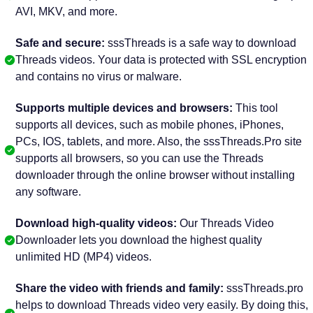
AVI, MKV, and more.
Safe and secure:
sssThreads is a safe way to download
Threads videos. Your data is protected with SSL encryption
and contains no virus or malware.
Supports multiple devices and browsers:
This tool
supports all devices, such as mobile phones, iPhones,
PCs, IOS, tablets, and more. Also, the sssThreads.Pro site
supports all browsers, so you can use the Threads
downloader through the online browser without installing
any software.
Download high-quality videos:
Our Threads Video
Downloader lets you download the highest quality
unlimited HD (MP4) videos.
Share the video with friends and family:
sssThreads.pro
helps to download Threads video very easily. By doing this,