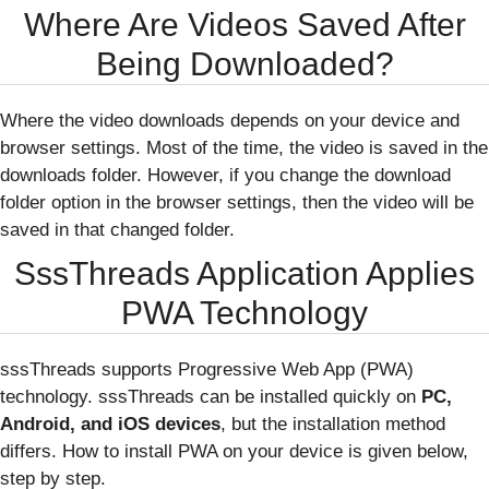
Where Are Videos Saved After
Being Downloaded?
Where the video downloads depends on your device and
browser settings. Most of the time, the video is saved in the
downloads folder. However, if you change the download
folder option in the browser settings, then the video will be
saved in that changed folder.
SssThreads Application Applies
PWA Technology
sssThreads supports Progressive Web App (PWA)
technology. sssThreads can be installed quickly on
PC,
Android, and iOS devices
, but the installation method
differs. How to install PWA on your device is given below,
step by step.