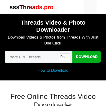
Skip
sssThreads.pro
Menu
to
content
Threads Video & Photo
Downloader
Download Videos & Photos from Threads With Just
One Click.
DOWNLOAD
Paste
How to Download
Free Online Threads Video
Downloader