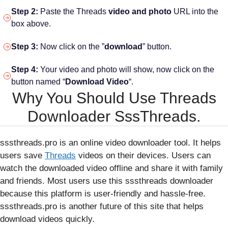
Step 2:
Paste the Threads
video and photo
URL into the
box above.
Step 3:
Now click on the ”
download
” button.
Step 4:
Your video and photo will show, now click on the
button named “
Download Video
“.
Why You Should Use Threads
Downloader SssThreads.
sssthreads.pro is an online video downloader tool. It helps
users save
Threads
videos on their devices. Users can
watch the downloaded video offline and share it with family
and friends. Most users use this sssthreads downloader
because this platform is user-friendly and hassle-free.
sssthreads.pro is another future of this site that helps
download videos quickly.