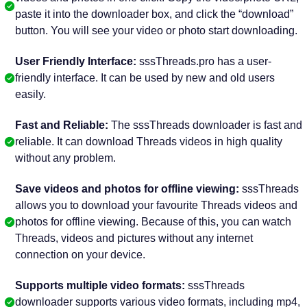
paste it into the downloader box, and click the “download”
button. You will see your video or photo start downloading.
User Friendly Interface:
sssThreads.pro has a user-
friendly interface. It can be used by new and old users
easily.
Fast and Reliable:
The sssThreads downloader is fast and
reliable. It can download Threads videos in high quality
without any problem.
Save videos and photos for offline viewing:
sssThreads
allows you to download your favourite Threads videos and
photos for offline viewing. Because of this, you can watch
Threads, videos and pictures without any internet
connection on your device.
Supports multiple video formats:
sssThreads
downloader supports various video formats, including mp4,