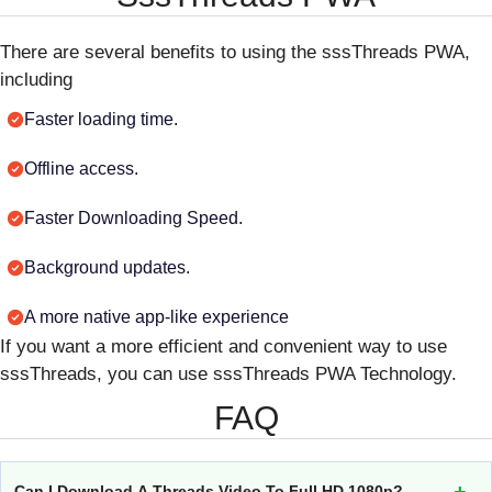
There are several benefits to using the sssThreads PWA,
including
Faster loading time.
Offline access.
Faster Downloading Speed.
Background updates.
A more native app-like experience
If you want a more efficient and convenient way to use
sssThreads, you can use sssThreads PWA Technology.
FAQ
Can I Download A Threads Video To Full HD 1080p?