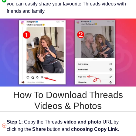
you can easily share your favourite Threads videos with
friends and family.
How To Download Threads
Videos & Photos
Step 1:
Copy the Threads
video and photo
URL by
clicking the
Share
button and
choosing Copy Link
.