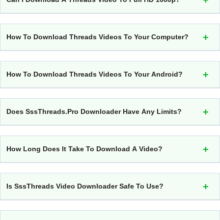
How To Download Threads Videos To Your Computer?
How To Download Threads Videos To Your Android?
Does SssThreads.pro Downloader Have Any Limits?
How Long Does It Take To Download A Video?
Is SssThreads Video Downloader Safe To Use?